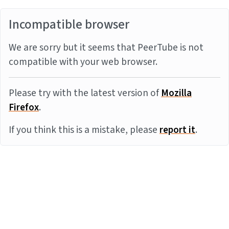
Incompatible browser
We are sorry but it seems that PeerTube is not
compatible with your web browser.
Please try with the latest version of
Mozilla
Firefox
.
If you think this is a mistake, please
report it
.