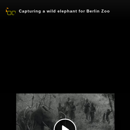
Capturing a wild elephant for Berlin Zoo
Play