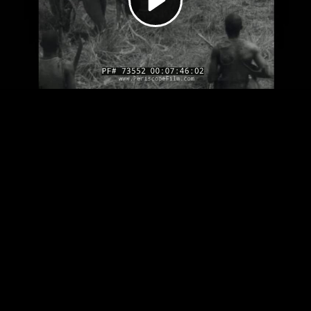
Video