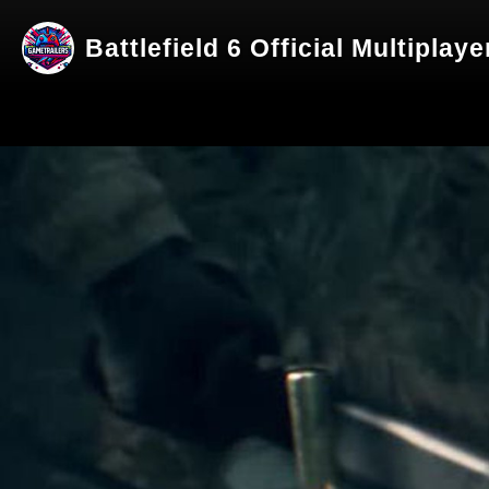
Battlefield 6 Official Multiplay