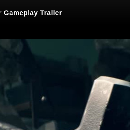
er Gameplay Trailer