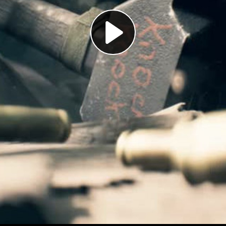
Play
Video