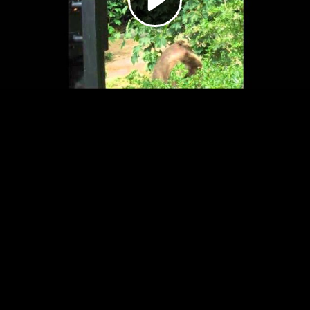
Video