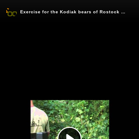
Exercise for the Kodiak bears of Rostock Zoo
Play