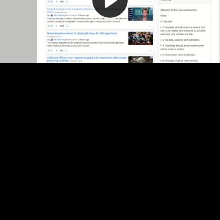
Video