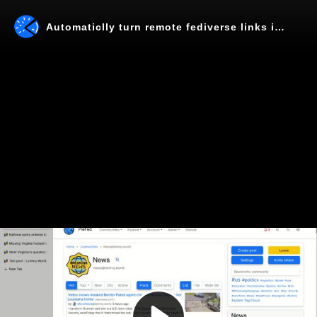
Automaticlly turn remote fediverse links into local links
Play