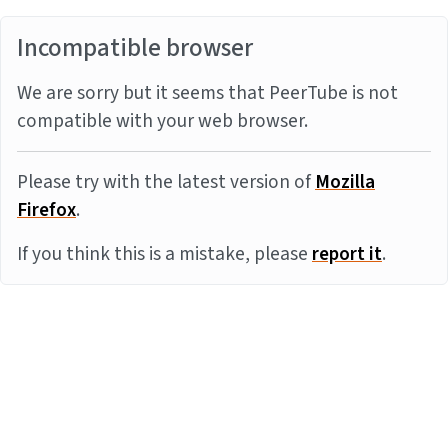
Incompatible browser
We are sorry but it seems that PeerTube is not
compatible with your web browser.
Please try with the latest version of
Mozilla
Firefox
.
If you think this is a mistake, please
report it
.