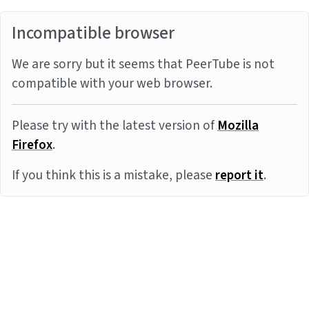
Incompatible browser
We are sorry but it seems that PeerTube is not
compatible with your web browser.
Please try with the latest version of
Mozilla
Firefox
.
If you think this is a mistake, please
report it
.